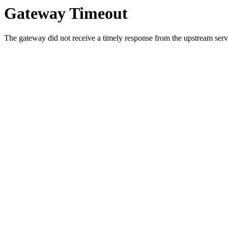
Gateway Timeout
The gateway did not receive a timely response from the upstream serve