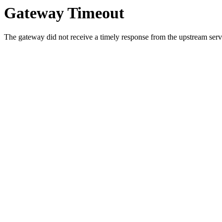
Gateway Timeout
The gateway did not receive a timely response from the upstream serve