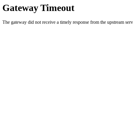
Gateway Timeout
The gateway did not receive a timely response from the upstream serve