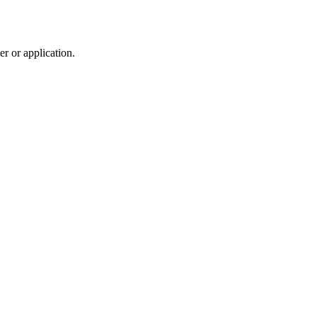
r or application.